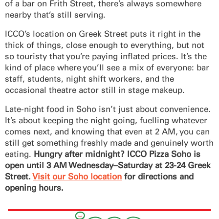
of a bar on Frith Street, there’s always somewhere
nearby that’s still serving.
ICCO’s location on Greek Street puts it right in the
thick of things, close enough to everything, but not
so touristy that you’re paying inflated prices. It’s the
kind of place where you’ll see a mix of everyone: bar
staff, students, night shift workers, and the
occasional theatre actor still in stage makeup.
Late-night food in Soho isn’t just about convenience.
It’s about keeping the night going, fuelling whatever
comes next, and knowing that even at 2 AM, you can
still get something freshly made and genuinely worth
eating.
Hungry after midnight? ICCO Pizza Soho is
open until 3 AM Wednesday–Saturday at 23-24 Greek
Street.
Visit our Soho location
for directions and
opening hours.