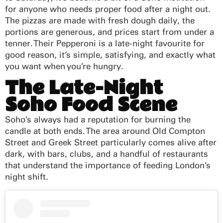
for anyone who needs proper food after a night out.
The pizzas are made with fresh dough daily, the
portions are generous, and prices start from under a
tenner. Their Pepperoni is a late-night favourite for
good reason, it’s simple, satisfying, and exactly what
you want when you’re hungry.
The Late-Night
Soho Food Scene
Soho’s always had a reputation for burning the
candle at both ends. The area around Old Compton
Street and Greek Street particularly comes alive after
dark, with bars, clubs, and a handful of restaurants
that understand the importance of feeding London’s
night shift.