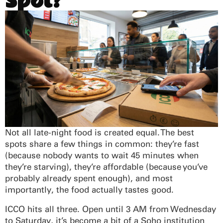
Spot?
Not all late-night food is created equal. The best
spots share a few things in common: they’re fast
(because nobody wants to wait 45 minutes when
they’re starving), they’re affordable (because you’ve
probably already spent enough), and most
importantly, the food actually tastes good.
ICCO hits all three. Open until 3 AM from Wednesday
to Saturday, it’s become a bit of a Soho institution