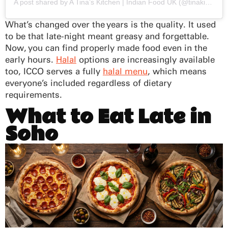
A post shared by A Tina’s Kitchen | Indian Food UK (@tinakikitchen)
What’s changed over the years is the quality. It used
to be that late-night meant greasy and forgettable.
Now, you can find properly made food even in the
early hours.
Halal
options are increasingly available
too, ICCO serves a fully
halal menu
, which means
everyone’s included regardless of dietary
requirements.
What to Eat Late in
Soho