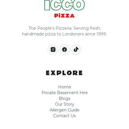
The People's Pizzeria. Serving fresh,
handmade pizza to Londoners since 1999.
EXPLORE
Home
Private Basement Hire
Blogs
Our Story
Allergen Guide
Contact Us