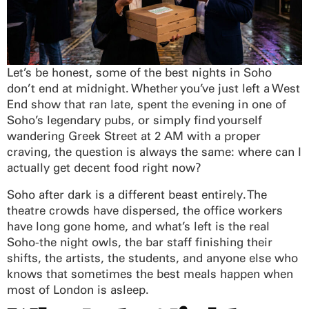
Let’s be honest, some of the best nights in Soho
don’t end at midnight. Whether you’ve just left a West
End show that ran late, spent the evening in one of
Soho’s legendary pubs, or simply find yourself
wandering Greek Street at 2 AM with a proper
craving, the question is always the same: where can I
actually get decent food right now?
Soho after dark is a different beast entirely. The
theatre crowds have dispersed, the office workers
have long gone home, and what’s left is the real
Soho-the night owls, the bar staff finishing their
shifts, the artists, the students, and anyone else who
knows that sometimes the best meals happen when
most of London is asleep.