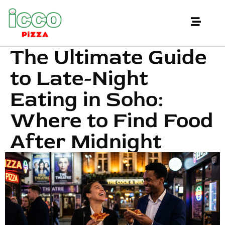
The Ultimate Guide
to Late-Night
Eating in Soho:
Where to Find Food
After Midnight