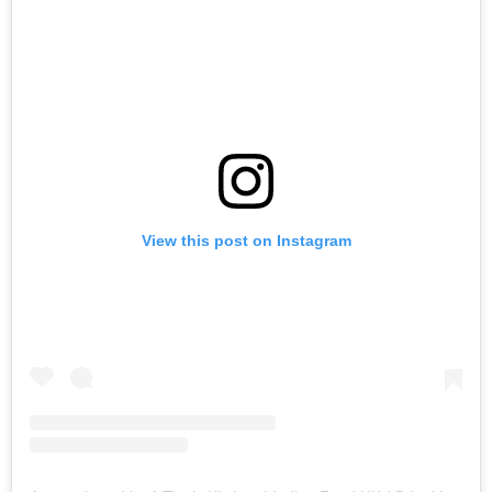
View this post on Instagram