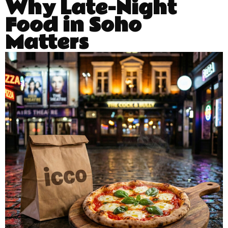
Why Late-Night
Food in Soho
Matters