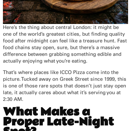
Here’s the thing about central London: it might be
one of the world’s greatest cities, but finding quality
food after midnight can feel like a treasure hunt. Fast
food chains stay open, sure, but there’s a massive
difference between grabbing something edible and
actually enjoying what you’re eating.
That’s where places like ICCO Pizza come into the
picture. Tucked away on Greek Street since 1999, this
is one of those rare spots that doesn’t just stay open
late, it actually cares about what it’s serving you at
2:30 AM.
What Makes a
Proper Late-Night