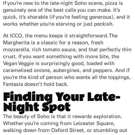
If you’re new to the late-night Soho scene, pizza is
genuinely one of the best calls you can make. It’s
quick, it’s sharable (if you’re feeling generous), and it
works whether you’re starving or just peckish.
At ICCO, the menu keeps it straightforward. The
Margherita is a classic for a reason, fresh
mozzarella, rich tomato sauce, and that perfectly thin
crust. If you want something with more bite, the
Vegan Veggie is surprisingly good, loaded with
caramelised onions, aubergines, and peppers. And if
you’re the kind of person who wants all the toppings,
Fantasia doesn’t hold back.
Finding Your Late-
Night Spot
The beauty of Soho is that it rewards exploration.
Whether you’re coming from Leicester Square,
walking down from Oxford Street, or stumbling out