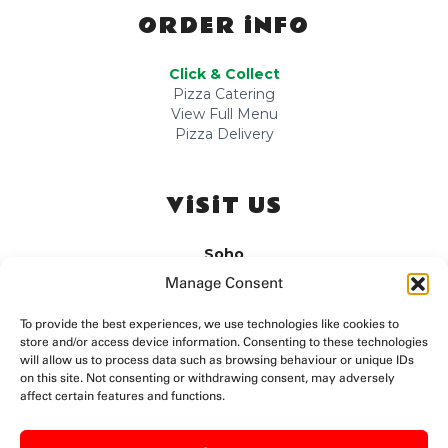
ORDER iNFO
Click & Collect
Pizza Catering
View Full Menu
Pizza Delivery
ViSiT US
Soho
Sun-Tue: 10am-12am
Manage Consent
Wed-Sat: 10am-3:00am
Fitzrovia
To provide the best experiences, we use technologies like cookies to
store and/or access device information. Consenting to these technologies
Sun-Wed: 10am-11pm
Thu-Sat: 10am-12am
will allow us to process data such as browsing behaviour or unique IDs
on this site. Not consenting or withdrawing consent, may adversely
Camden
affect certain features and functions.
Mon-Wed: 11am-11pm
Thu-Sun: Late Night