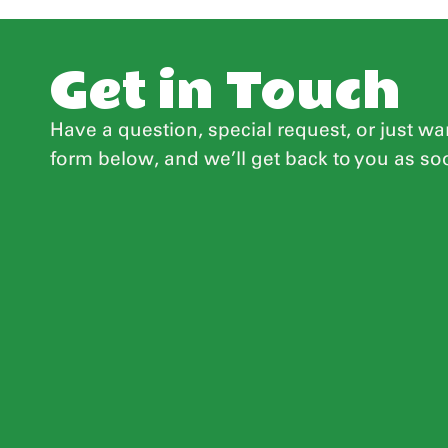
Get in Touch
Have a question, special request, or just wan
form below, and we’ll get back to you as so