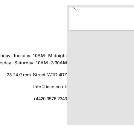
nday - Tuesday: 10AM - Midnight
sday - Saturday: 10AM - 3:30AM
23-24 Greek Street, W1D 4DZ
info@icco.co.uk
+4420 3576 2343