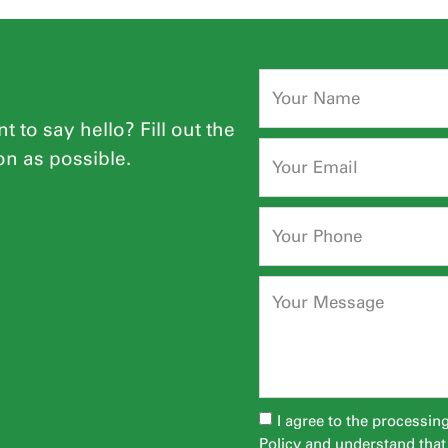
t to say hello? Fill out the
on as possible.
I agree to the processin
Policy
and understand that