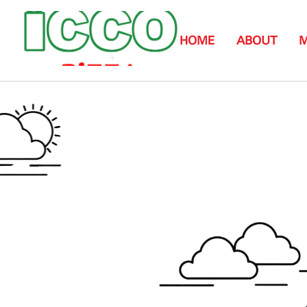
HOME
ABOUT