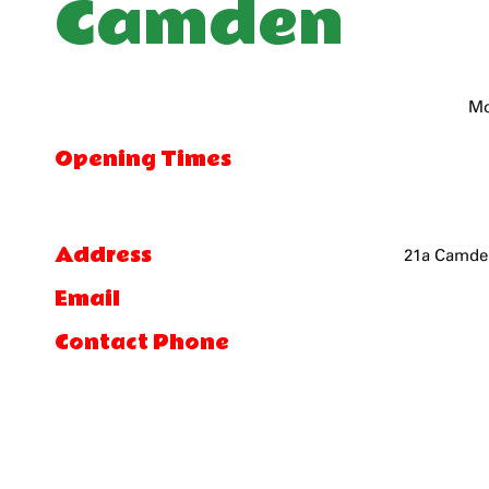
Camden
Mo
Opening Times
Address
21a Camden
Email
Contact Phone