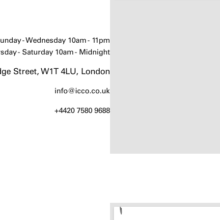
unday - Wednesday 10am - 11pm
sday - Saturday 10am - Midnight
ge Street, W1T 4LU, London
info@icco.co.uk
+4420 7580 9688