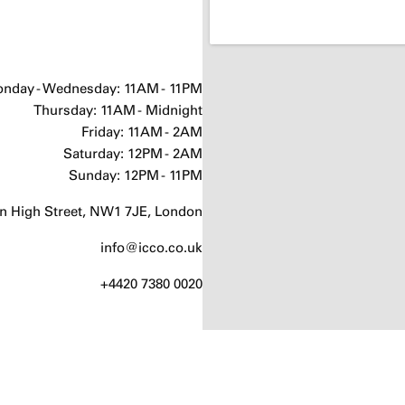
nday - Wednesday: 11AM - 11PM
Thursday: 11AM - Midnight
Friday: 11AM - 2AM
Saturday: 12PM - 2AM
Sunday: 12PM - 11PM
 High Street, NW1 7JE, London
info@icco.co.uk
+4420 7380 0020