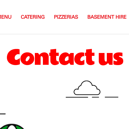
MENU
CATERING
PIZZERIAS
BASEMENT HIRE
Contact us