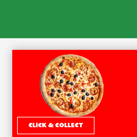
CLiCK & COLLECT