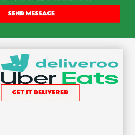
SEND MESSAGE
GET IT DELIVERED