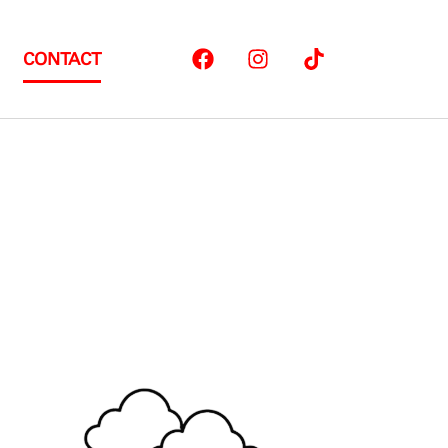
CONTACT