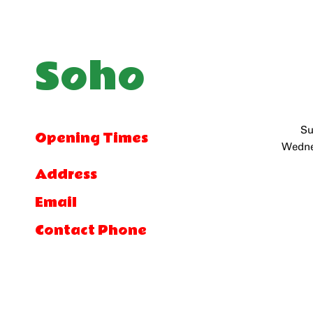
Soho
Su
Opening Times
Wedne
Address
Email
Contact Phone