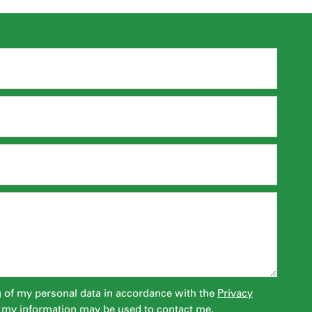
g of my personal data in accordance with the
Privacy
 my information may be used to contact me.