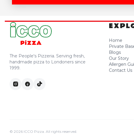
EXPL
Home
Private Ba
Blogs
The People's Pizzeria. Serving fresh,
Our Story
handmade pizza to Londoners since
Allergen Gu
1999.
Contact Us
© 2026 ICCO Pizza. All rights reserved.