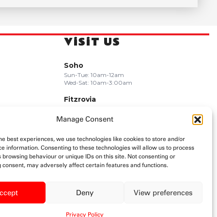
ViSiT US
Soho
Sun-Tue: 10am-12am
Wed-Sat: 10am-3:00am
Fitzrovia
Sun-Wed: 10am-11pm
Thu-Sat: 10am-12am
Manage Consent
Camden
he best experiences, we use technologies like cookies to store and/or
Mon-Wed: 11am-11pm
e information. Consenting to these technologies will allow us to process
Thu-Sun: Late Night
 browsing behaviour or unique IDs on this site. Not consenting or
 consent, may adversely affect certain features and functions.
ccept
Deny
View preferences
Privacy Policy
Privacy Policy
Terms & Conditions
Allergen Info