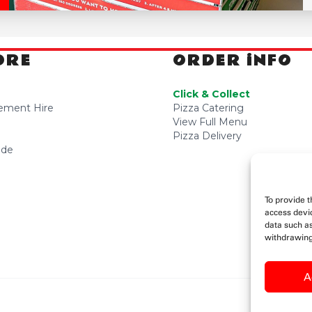
ORE
ORDER iNFO
Click & Collect
sement Hire
Pizza Catering
View Full Menu
Pizza Delivery
ide
To provide t
access devic
data such as
withdrawing
A