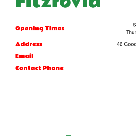
Fitzrovia
S
Opening Times
Thur
Address
46 Good
Email
Contact Phone