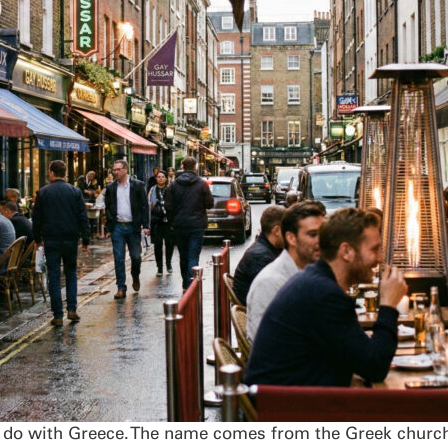
 do with Greece. The name comes from the Greek church 