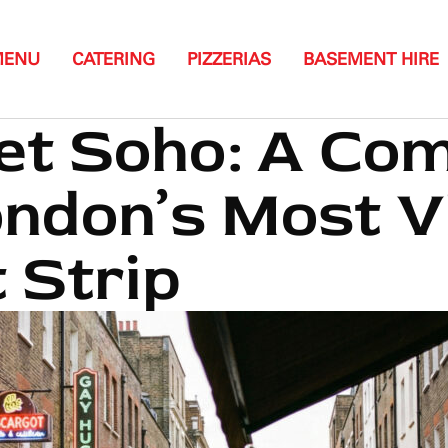
MENU
CATERING
PIZZERIAS
BASEMENT HIRE
et Soho: A Co
ondon’s Most V
 Strip