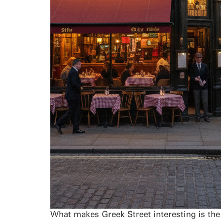
What makes Greek Street interesting is the 