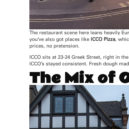
The restaurant scene here leans heavily Eu
you’ve also got places like
ICCO Pizza
, whi
prices, no pretension.
ICCO sits at 23-24 Greek Street, right in t
ICCO’s stayed consistent. Fresh dough made
The Mix of 