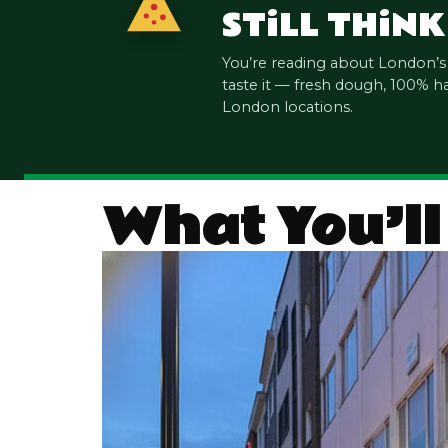
ST
i
LL TH
i
NK
You’re reading about London’
taste it — fresh dough, 100% h
London locations.
What You’ll