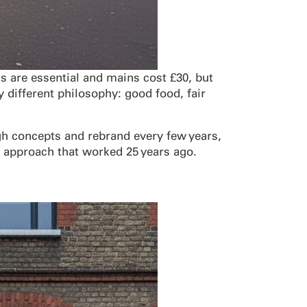
s are essential and mains cost £30, but
 different philosophy: good food, fair
ough concepts and rebrand every few years,
d approach that worked 25 years ago.