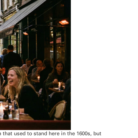
that used to stand here in the 1600s, but