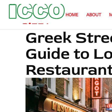
HOME
ABOUT
Greek Stre
Guide to L
Restaurant