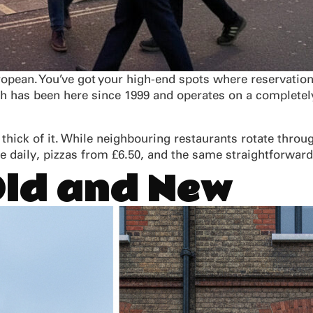
ropean. You’ve got your high-end spots where reservation
ch has been here since 1999 and operates on a completely
he thick of it. While neighbouring restaurants rotate thr
 daily, pizzas from £6.50, and the same straightforwar
Old and New