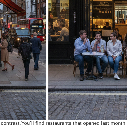
contrast. You’ll find restaurants that opened last month 