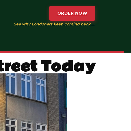
ORDER NOW
See why Londoners keep coming back →
Street Today