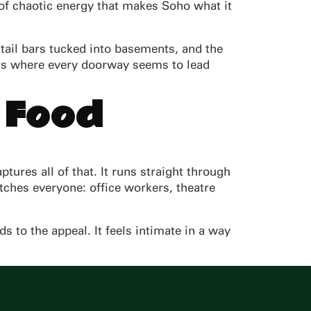
d of chaotic energy that makes Soho what it
ktail bars tucked into basements, and the
eets where every doorway seems to lead
 Food
tures all of that. It runs straight through
ches everyone: office workers, theatre
s to the appeal. It feels intimate in a way