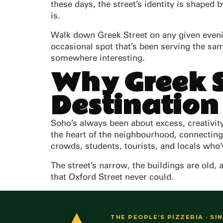
these days, the street’s identity is shaped 
is.
Walk down Greek Street on any given evening
occasional spot that’s been serving the sa
somewhere interesting.
Why Greek S
Destination
Soho’s always been about excess, creativity,
the heart of the neighbourhood, connectin
crowds, students, tourists, and locals who’v
The street’s narrow, the buildings are old, 
that Oxford Street never could.
THE PEOPLE’S PIZZERIA · SI