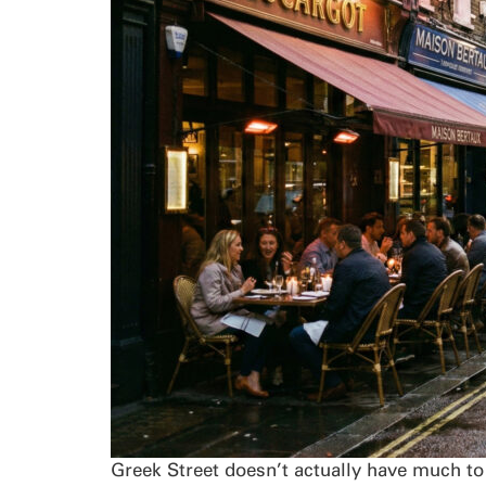
Greek Street doesn’t actually have much to