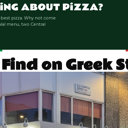
i
NG ABOUT P
i
ZZA?
s best pizza. Why not come
alal menu, two Central
 Find on Greek 