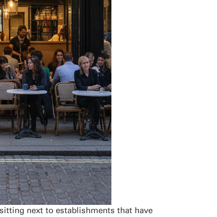
sitting next to establishments that have