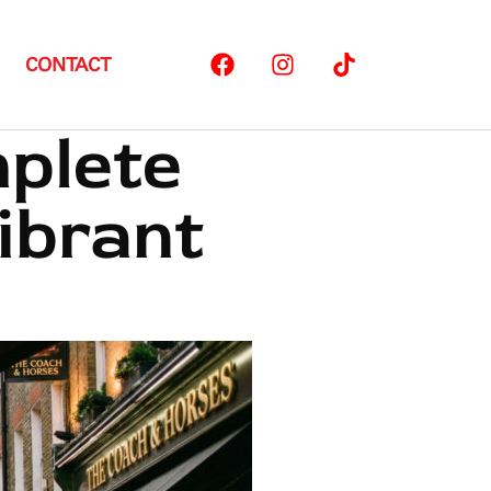
CONTACT
mplete
ibrant