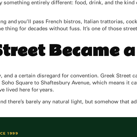
by something entirely different: food, drink, and the kin
 and you’ll pass French bistros, Italian trattorias, coc
me thing for decades without fuss. It’s one of those str
treet Became a
 and a certain disregard for convention. Greek Street cap
g Soho Square to Shaftesbury Avenue, which means it cat
e lived here for years.
and there’s barely any natural light, but somehow that add
NCE 1999